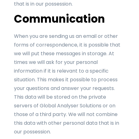
that is in our possession.
Communication
When you are sending us an email or other
forms of correspondence, it is possible that
we will put these messages in storage. At
times we will ask for your personal
information if it is relevant to a specific
situation. This makes it possible to process
your questions and answer your requests.
This data will be stored on the private
servers of Global Analyser Solutions or on
those of a third party. We will not combine
this data with other personal data that is in
our possession.