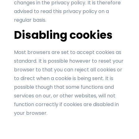
changes in the privacy policy. It is therefore
advised to read this privacy policy on a
regular basis.
Disabling cookies
Most browsers are set to accept cookies as
standard. It is possible however to reset your
browser to that you can reject all cookies or
to direct when a cookie is being sent. It is
possible though that some functions and
services on our, or other websites, will not
function correctly if cookies are disabled in
your browser.