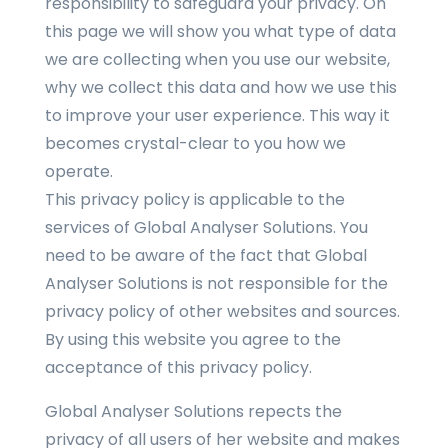
responsibility to safeguard your privacy. On
this page we will show you what type of data
we are collecting when you use our website,
why we collect this data and how we use this
to improve your user experience. This way it
becomes crystal-clear to you how we
operate.
This privacy policy is applicable to the
services of Global Analyser Solutions. You
need to be aware of the fact that Global
Analyser Solutions is not responsible for the
privacy policy of other websites and sources.
By using this website you agree to the
acceptance of this privacy policy.
Global Analyser Solutions repects the
privacy of all users of her website and makes