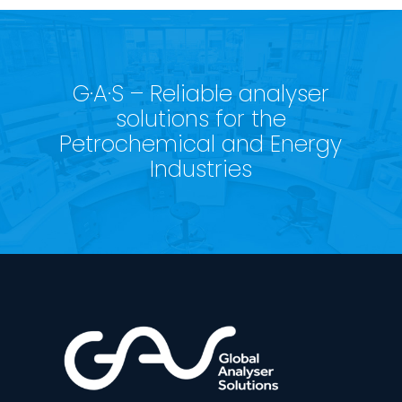
G·A·S – Reliable analyser
solutions for the
Petrochemical and Energy
Industries