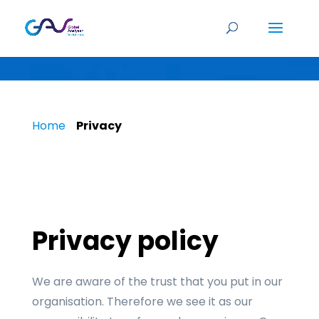
Privacy policy
Home
»
Privacy
Privacy policy
We are aware of the trust that you put in our
organisation. Therefore we see it as our