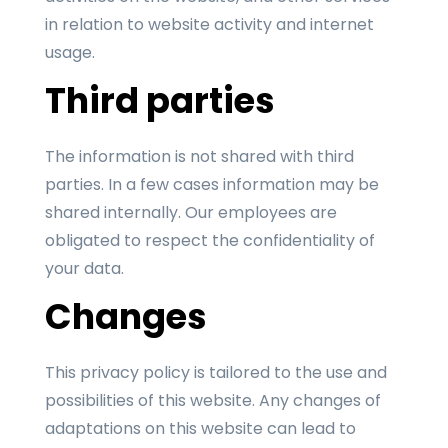
in relation to website activity and internet
usage.
Third parties
The information is not shared with third
parties. In a few cases information may be
shared internally. Our employees are
obligated to respect the confidentiality of
your data.
Changes
This privacy policy is tailored to the use and
possibilities of this website. Any changes of
adaptations on this website can lead to