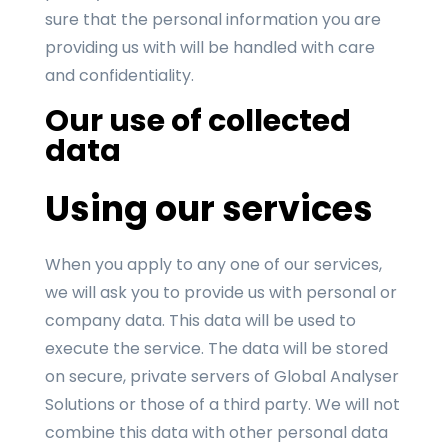
sure that the personal information you are
providing us with will be handled with care
and confidentiality.
Our use of collected
data
Using our services
When you apply to any one of our services,
we will ask you to provide us with personal or
company data. This data will be used to
execute the service. The data will be stored
on secure, private servers of Global Analyser
Solutions or those of a third party. We will not
combine this data with other personal data