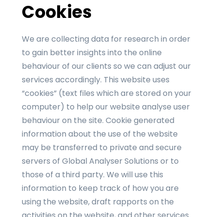
Cookies
We are collecting data for research in order
to gain better insights into the online
behaviour of our clients so we can adjust our
services accordingly. This website uses
“cookies” (text files which are stored on your
computer) to help our website analyse user
behaviour on the site. Cookie generated
information about the use of the website
may be transferred to private and secure
servers of Global Analyser Solutions or to
those of a third party. We will use this
information to keep track of how you are
using the website, draft rapports on the
activities on the website, and other services