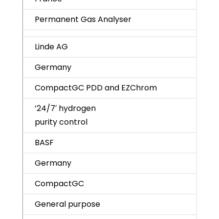
Permanent Gas Analyser
Linde AG
Germany
CompactGC PDD and EZChrom
’24/7′ hydrogen
purity control
BASF
Germany
CompactGC
General purpose