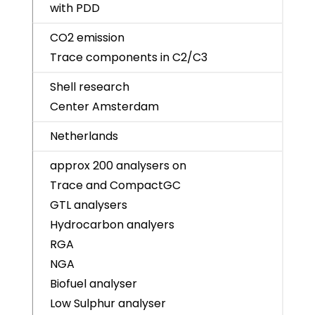
with PDD
CO2 emission
Trace components in C2/C3
Shell research
Center Amsterdam
Netherlands
approx 200 analysers on
Trace and CompactGC
GTL analysers
Hydrocarbon analyers
RGA
NGA
Biofuel analyser
Low Sulphur analyser