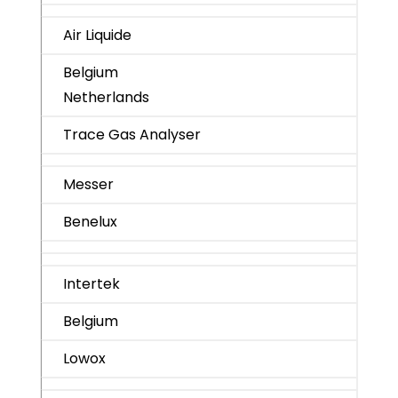
Air Liquide
Belgium
Netherlands
Trace Gas Analyser
Messer
Benelux
Intertek
Belgium
Lowox