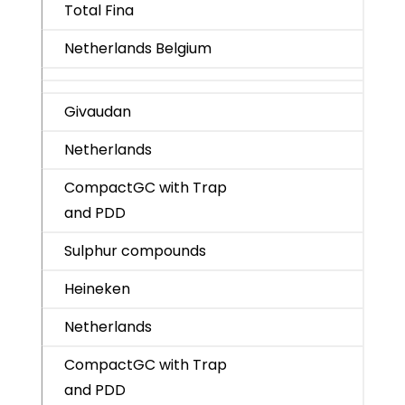
Total Fina
Netherlands Belgium
Givaudan
Netherlands
CompactGC with Trap
and PDD
Sulphur compounds
Heineken
Netherlands
CompactGC with Trap
and PDD