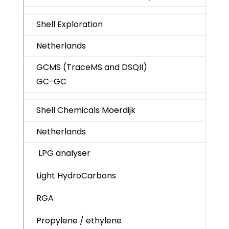
Shell Exploration
Netherlands
GCMS (TraceMS and DSQII)
GC-GC
Shell Chemicals Moerdijk
Netherlands
LPG analyser
Light HydroCarbons
RGA
Propylene / ethylene