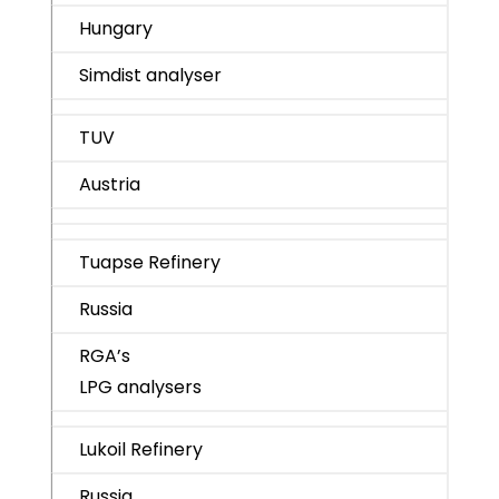
Hungary
Simdist analyser
TUV
Austria
Tuapse Refinery
Russia
RGA’s
LPG analysers
Lukoil Refinery
Russia