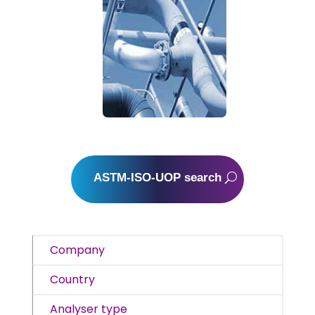
ASTM-ISO-UOP search
Company
Country
Analyser type