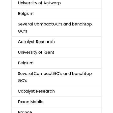
University of Antwerp
Belgium
Several CompactGC’s and benchtop
GC’s
Catalyst Research
University of Gent
Belgium
Several CompactGC’s and benchtop
GC’s
Catalyst Research
Exxon Mobile
France