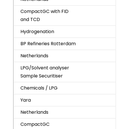
CompactGC with FID
and TCD
Hydrogenation
BP Refineries Rotterdam
Netherlands
LPG/Solvent analyser
Sample Securitiser
Chemicals / LPG
Yara
Netherlands
CompactGC