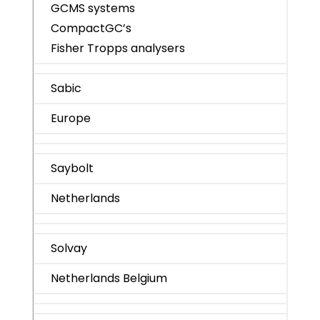
GCMS systems
CompactGC’s
Fisher Tropps analysers
Sabic
Europe
Saybolt
Netherlands
Solvay
Netherlands Belgium