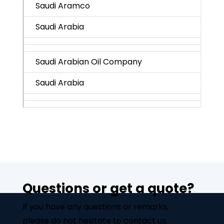
Saudi Aramco
Saudi Arabia
Saudi Arabian Oil Company
Saudi Arabia
Questions or get a quote?
If you have any questions or remarks,
please do not hesitate to contact us.