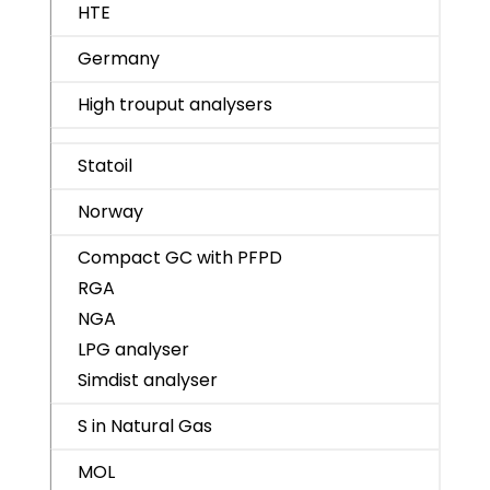
HTE
Germany
High trouput analysers
Statoil
Norway
Compact GC with PFPD
RGA
NGA
LPG analyser
Simdist analyser
S in Natural Gas
MOL