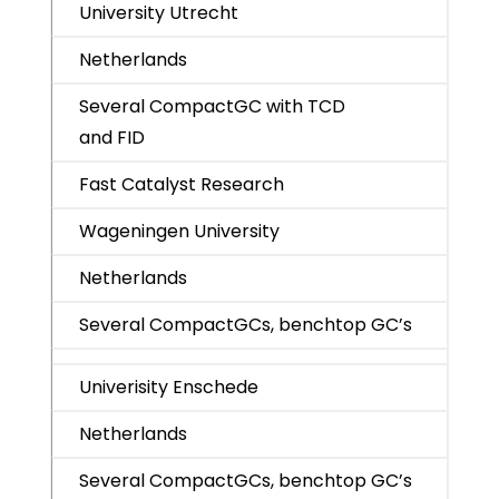
University Utrecht
Netherlands
Several CompactGC with TCD
and FID
Fast Catalyst Research
Wageningen University
Netherlands
Several CompactGCs, benchtop GC’s
Univerisity Enschede
Netherlands
Several CompactGCs, benchtop GC’s