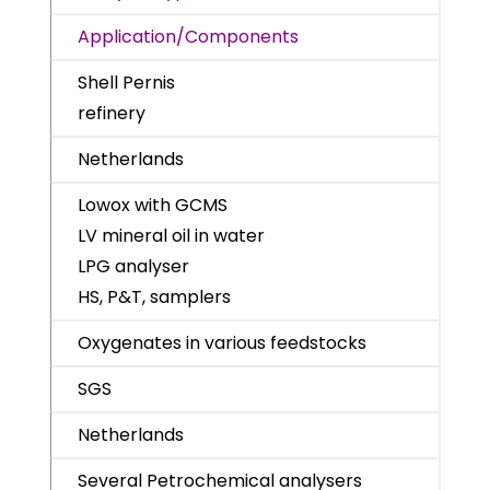
Application/Components
Shell Pernis
refinery
Netherlands
Lowox with GCMS
LV mineral oil in water
LPG analyser
HS, P&T, samplers
Oxygenates in various feedstocks
SGS
Netherlands
Several Petrochemical analysers