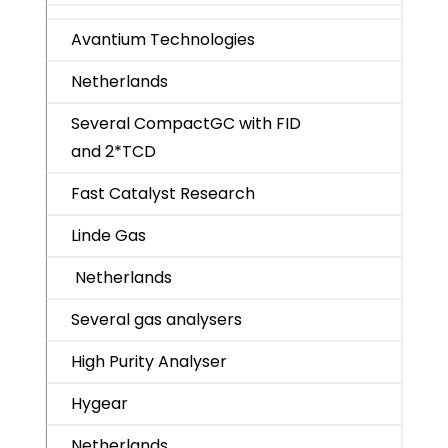
Avantium Technologies
Netherlands
Several CompactGC with FID
and 2*TCD
Fast Catalyst Research
Linde Gas
Netherlands
Several gas analysers
High Purity Analyser
Hygear
Netherlands