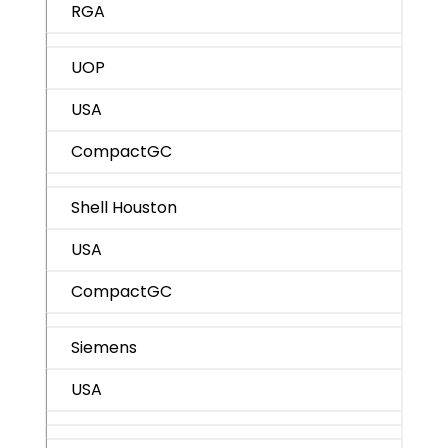
RGA
UOP
USA
CompactGC
Shell Houston
USA
CompactGC
Siemens
USA