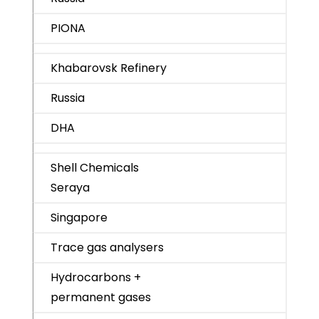
PIONA
Khabarovsk Refinery
Russia
DHA
Shell Chemicals
Seraya
Singapore
Trace gas analysers
Hydrocarbons +
permanent gases