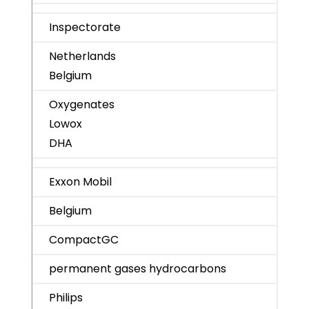
Inspectorate
Netherlands
Belgium
Oxygenates
Lowox
DHA
Exxon Mobil
Belgium
CompactGC
permanent gases hydrocarbons
Philips