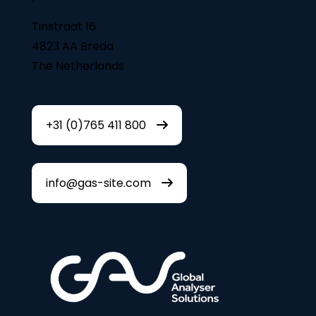
Tinstraat 16
4823 AA Breda
The Netherlands
+31 (0)765 411 800
info@gas-site.com