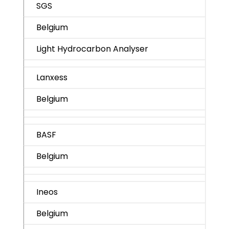
SGS
Belgium
Light Hydrocarbon Analyser
Lanxess
Belgium
BASF
Belgium
Ineos
Belgium