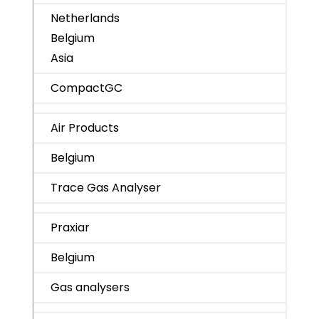
Netherlands
Belgium
Asia
CompactGC
Air Products
Belgium
Trace Gas Analyser
Praxiar
Belgium
Gas analysers