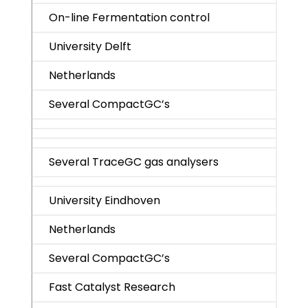
On-line Fermentation control
University Delft
Netherlands
Several CompactGC’s
Several TraceGC gas analysers
University Eindhoven
Netherlands
Several CompactGC’s
Fast Catalyst Research