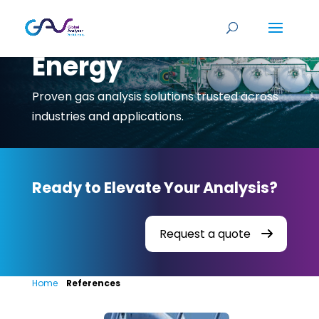
Energy
Proven gas analysis solutions trusted across
industries and applications.
Ready to Elevate Your Analysis?
Request a quote
Home
»
References