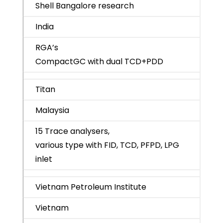
Shell Bangalore research
India
RGA’s
CompactGC with dual TCD+PDD
Titan
Malaysia
15 Trace analysers,
various type with FID, TCD, PFPD, LPG
inlet
Vietnam Petroleum Institute
Vietnam