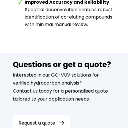
Improved Accuracy and Reliability
Spectral deconvolution enables robust
identification of co-eluting compounds
with minimal manual review.
Questions or get a quote?
Interested in our GC-VUV solutions for
verified hydrocarbon analysis?
Contact us today for a personalised quote
tailored to your application needs.
Request a quote