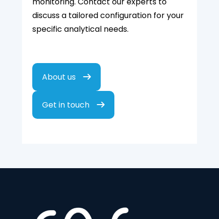
monitoring. Contact our experts to
discuss a tailored configuration for your
specific analytical needs.
About us
Get in touch