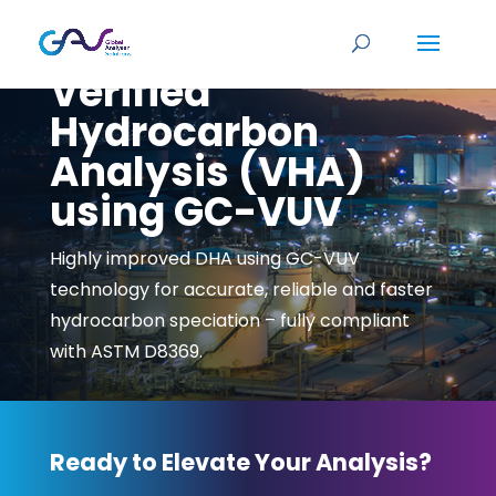
Verified
Hydrocarbon
Analysis (VHA)
using GC-VUV
Highly improved DHA using GC-VUV
technology for accurate, reliable and faster
hydrocarbon speciation – fully compliant
with ASTM D8369.
Ready to Elevate Your Analysis?