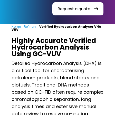
Request a quote
Home
»
Refinery
»
Verified Hydrocarbon Analyser VHA
VUV
Highly Accurate Verified
Hydrocarbon Analysis
Using GC-VUV
Detailed Hydrocarbon Analysis (DHA) is
a critical tool for characterising
petroleum products, blend stocks and
biofuels. Traditional DHA methods
based on GC-FID often require complex
chromatographic separation, long
analysis times and extensive manual
data review to resolve co-eluting