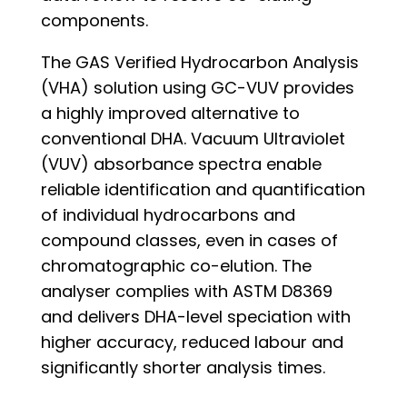
components.
The GAS Verified Hydrocarbon Analysis
(VHA) solution using GC-VUV provides
a highly improved alternative to
conventional DHA. Vacuum Ultraviolet
(VUV) absorbance spectra enable
reliable identification and quantification
of individual hydrocarbons and
compound classes, even in cases of
chromatographic co-elution. The
analyser complies with ASTM D8369
and delivers DHA-level speciation with
higher accuracy, reduced labour and
significantly shorter analysis times.