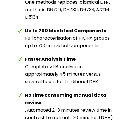
One methods replaces
classical DHA
methods D6729, D6730, D6733, ASTM
D5134.
Up to 700 Identified Components
Full characterisation of PIONA groups,
up to 700 individual components
Faster Analysis Time
Complete VHA analysis in
approximately 45 minutes versus
several hours for traditional DHA.
No time consuming manual data
review
Automated 2-3 minutes review time in
contrast to manual >30 minutes (DHA).