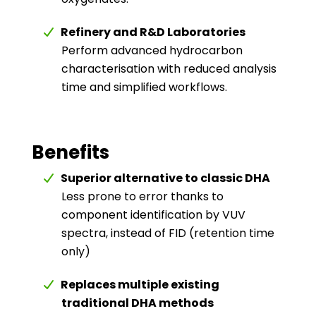
Refinery and R&D Laboratories
Perform advanced hydrocarbon
characterisation with reduced analysis
time and simplified workflows.
Benefits
Superior alternative to classic DHA
Less prone to error thanks to
component identification by VUV
spectra, instead of FID (retention time
only)
Replaces multiple existing
traditional DHA methods