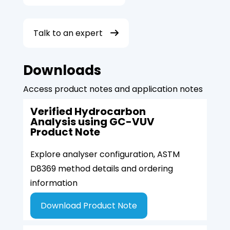
Talk to an expert
Downloads
Access product notes and application notes
Verified Hydrocarbon
Analysis using GC-VUV
Product Note
Explore analyser configuration, ASTM
D8369 method details and ordering
information
Download Product Note