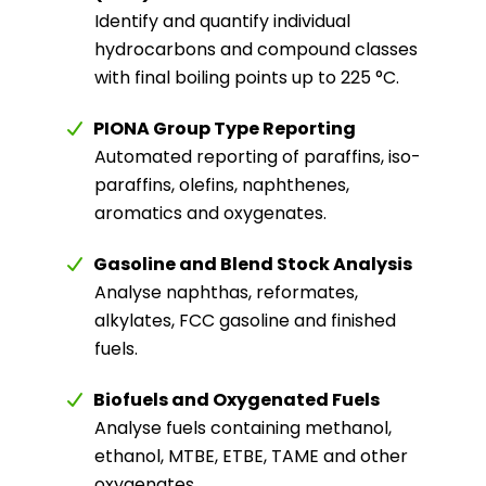
Identify and quantify individual
hydrocarbons and compound classes
with final boiling points up to 225 °C.
PIONA Group Type Reporting
Automated reporting of paraffins, iso-
paraffins, olefins, naphthenes,
aromatics and oxygenates.
Gasoline and Blend Stock Analysis
Analyse naphthas, reformates,
alkylates, FCC gasoline and finished
fuels.
Biofuels and Oxygenated Fuels
Analyse fuels containing methanol,
ethanol, MTBE, ETBE, TAME and other
oxygenates.