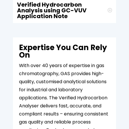
Verified Hydrocarbon
Analysis using GC-VUV
Application Note
Expertise You Can Rely
On
With over 40 years of expertise in gas
chromatography, GAS provides high-
quality, customised analytical solutions
for industrial and laboratory
applications. The Verified Hydrocarbon
Analyser delivers fast, accurate, and
compliant results – ensuring consistent
gas quality and reliable process