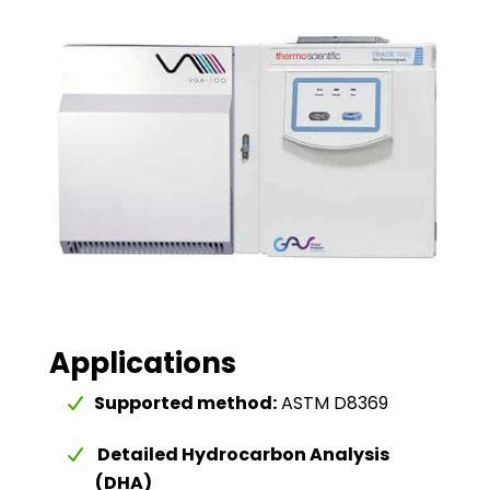
Applications
Supported method:
ASTM D8369
Detailed Hydrocarbon Analysis
(DHA)