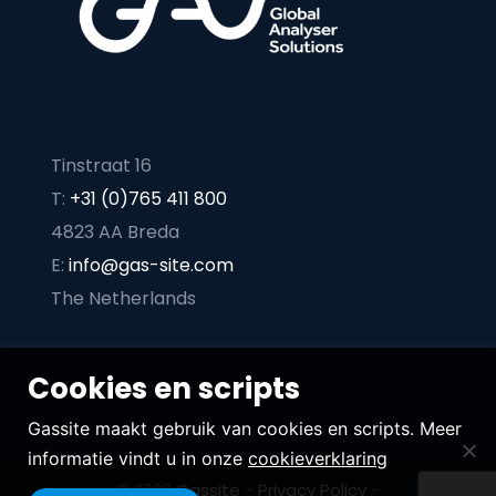
Tinstraat 16
T:
+31 (0)765 411 800
4823 AA Breda
E:
info@gas-site.com
The Netherlands
Cookies en scripts
Gassite maakt gebruik van cookies en scripts. Meer
informatie vindt u in onze
cookieverklaring
© 2026
Gassite
-
Privacy Policy
-